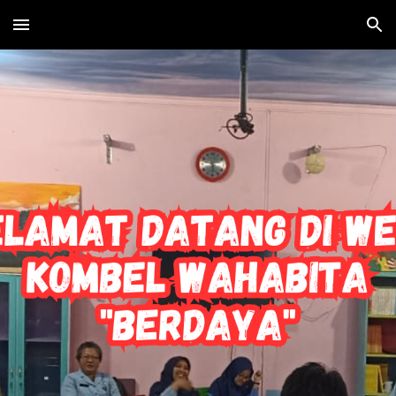
Skip to main content
Skip to navigation